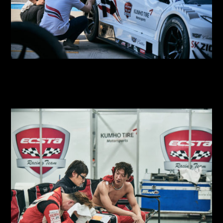
2018 SUPER RACE Round 3
2018 SUPER RACE