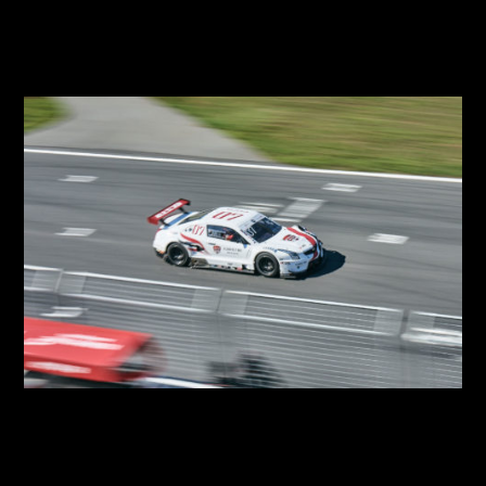
2018 SUPER RACE Round 7
2018 SUPER RACE
2018 SUPER RACE Round 6
2018 SUPER RACE