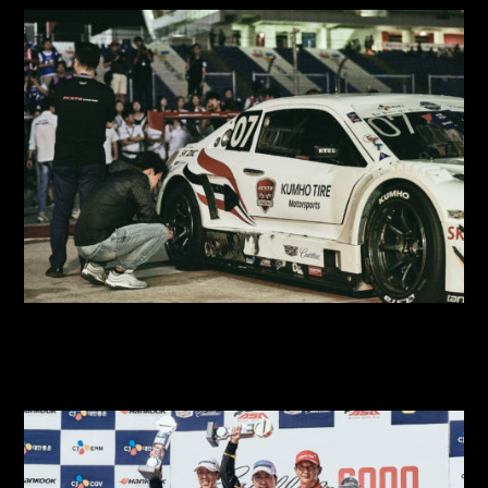
2018 SUPER RACE Round 5
2018 SUPER RACE