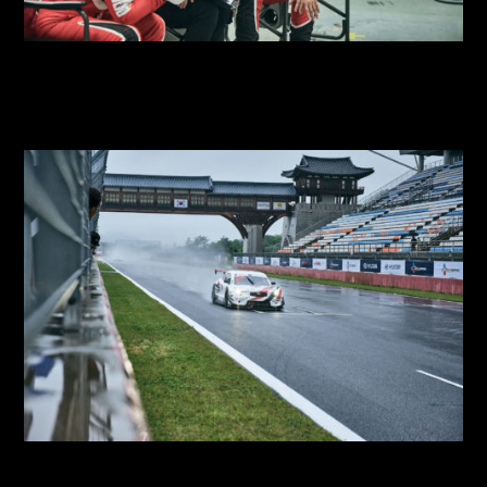
2018 SUPER RACE Round 2
2018 SUPER RACE
2018 SUPER RACE Round 1