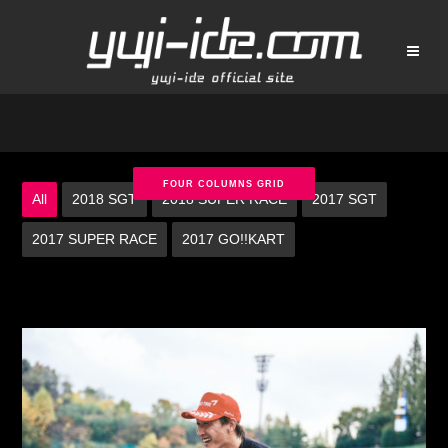
FOUR COLUMNS GRID
All
2018 SGT
2018 SUPER RACE
2017 SGT
2017 SUPER RACE
2017 GO!!KART