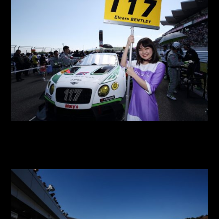
2018 SGT Round 2 Fuji
2018 SGT