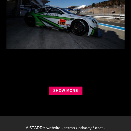
2018 SGT Round 2 Fuji Test
2018 SGT
SHOW MORE
A
STARRY
website -
terms
/
privacy
/
asct
-