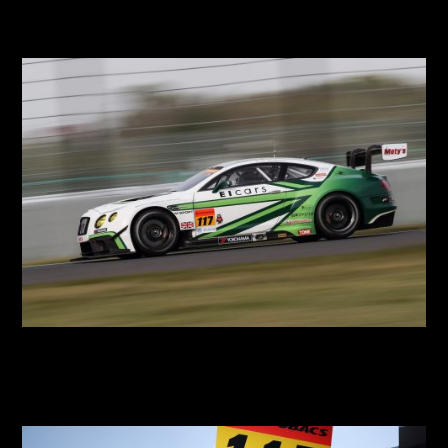
2018 SUPER RACE
2018 SGT Round 3 Suzuka Test
2018 SGT