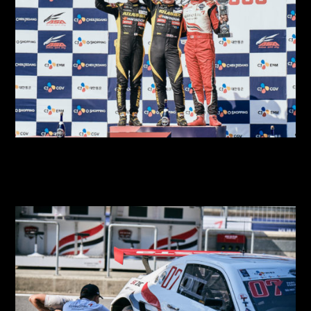
2018 SUPER RACE Round 4
2018 SUPER RACE