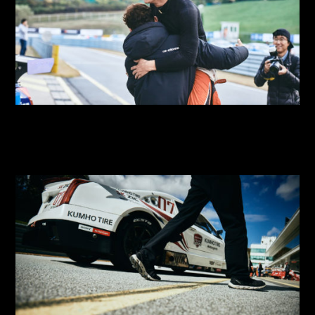
2018 SUPER RACE Round 9
2018 SUPER RACE