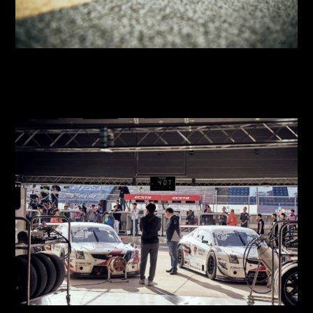
2018 SUPER RACE Round 8
2018 SUPER RACE