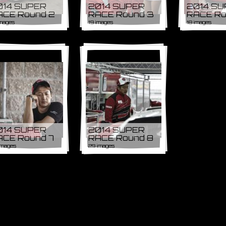
014 SUPER
2014 SUPER
2014 S
ACE Round 2
RACE Round 3
RACE Ro
images
19 images
18 images
014 SUPER
2014 SUPER
ACE Round 7
RACE Round 8
images
29 images