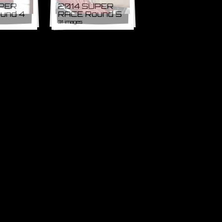
UPER
2014 SUPER
und 4
RACE Round 5
31 images