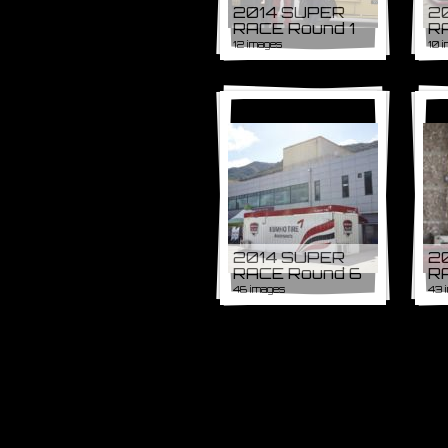
2014 SUPER
2
RACE Round 1
R
12 images
10 
2014 SUPER
2
RACE Round 6
R
46 images
43 