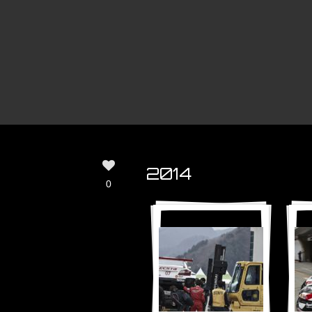
2014
0